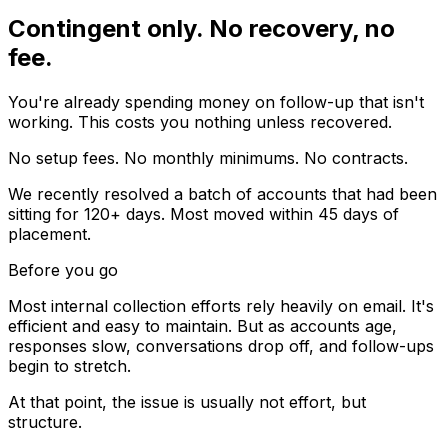
Contingent only. No recovery, no
fee.
You're already spending money on follow-up that isn't
working. This costs you nothing unless recovered.
No setup fees. No monthly minimums. No contracts.
We recently resolved a batch of accounts that had been
sitting for 120+ days. Most moved within 45 days of
placement.
Before you go
Most internal collection efforts rely heavily on email. It's
efficient and easy to maintain. But as accounts age,
responses slow, conversations drop off, and follow-ups
begin to stretch.
At that point, the issue is usually not effort, but
structure.