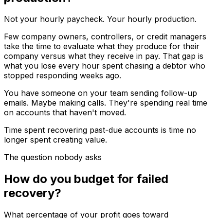
Not your hourly paycheck. Your hourly production.
Few company owners, controllers, or credit managers
take the time to evaluate what they produce for their
company versus what they receive in pay. That gap is
what you lose every hour spent chasing a debtor who
stopped responding weeks ago.
You have someone on your team sending follow-up
emails. Maybe making calls. They're spending real time
on accounts that haven't moved.
Time spent recovering past-due accounts is time no
longer spent creating value.
The question nobody asks
How do you budget for failed
recovery?
What percentage of your profit goes toward