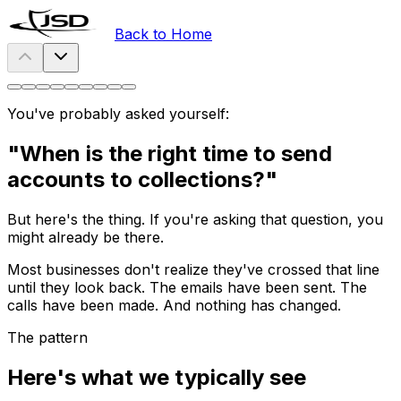
Back to Home
You've probably asked yourself:
"When is the right time to send
accounts to collections?"
But here's the thing. If you're asking that question, you
might already be there.
Most businesses don't realize they've crossed that line
until they look back. The emails have been sent. The
calls have been made. And nothing has changed.
The pattern
Here's what we typically see