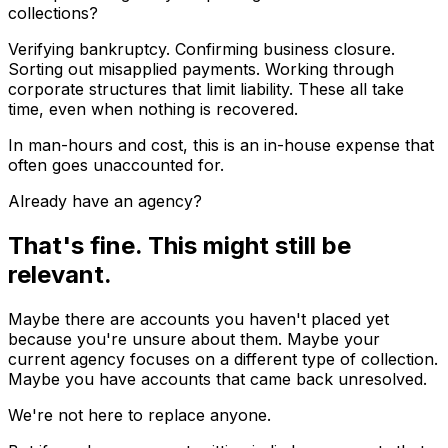
collections?
Verifying bankruptcy. Confirming business closure.
Sorting out misapplied payments. Working through
corporate structures that limit liability. These all take
time, even when nothing is recovered.
In man-hours and cost, this is an in-house expense that
often goes unaccounted for.
Already have an agency?
That's fine. This might still be
relevant.
Maybe there are accounts you haven't placed yet
because you're unsure about them. Maybe your
current agency focuses on a different type of collection.
Maybe you have accounts that came back unresolved.
We're not here to replace anyone.