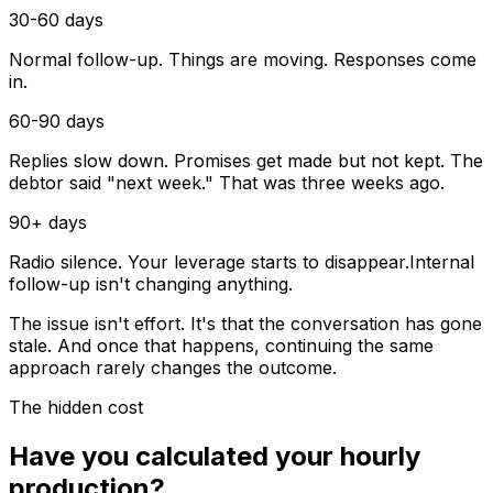
30-60 days
Normal follow-up. Things are moving. Responses come
in.
60-90 days
Replies slow down. Promises get made but not kept. The
debtor said "next week." That was three weeks ago.
90+ days
Radio silence. Your leverage starts to disappear.
Internal
follow-up isn't changing anything.
The issue isn't effort. It's that the conversation has gone
stale. And once that happens, continuing the same
approach rarely changes the outcome.
The hidden cost
Have you calculated your hourly
production?