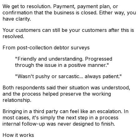
We get to resolution.
Payment, payment plan, or
confirmation that the business is closed. Either way, you
have clarity.
Your customers can still be your customers
after this is
resolved.
From post-collection debtor surveys
"Friendly and understanding. Progressed
through the issue in a positive manner."
"Wasn't pushy or sarcastic... always patient."
Both respondents said their situation was understood,
and the process helped preserve the working
relationship.
Bringing in a third party can feel like an escalation. In
most cases, it's simply the next step in a process
internal follow-up was never designed to finish.
How it works