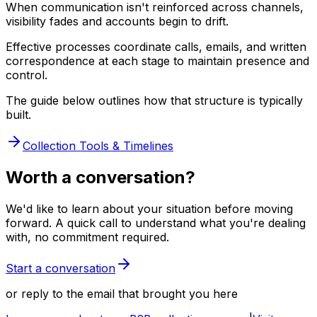
When communication isn't reinforced across channels,
visibility fades and accounts begin to drift.
Effective processes coordinate calls, emails, and written
correspondence at each stage to maintain presence and
control.
The guide below outlines how that structure is typically
built.
Collection Tools & Timelines
Worth a conversation?
We'd like to learn about your situation before moving
forward. A quick call to understand what you're dealing
with, no commitment required.
Start a conversation
or reply to the email that brought you here