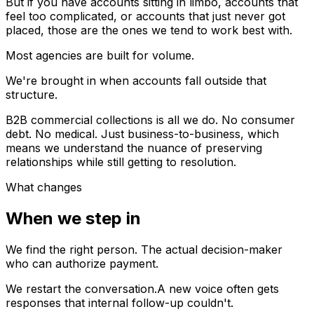
But if you have accounts sitting in limbo, accounts that
feel too complicated, or accounts that just never got
placed, those are the ones we tend to work best with.
Most agencies are built for volume.
We're brought in when accounts fall outside that
structure.
B2B commercial collections is all we do. No consumer
debt. No medical. Just business-to-business, which
means we understand the nuance of preserving
relationships while still getting to resolution.
What changes
When we step in
We find the right person.
The actual decision-maker
who can authorize payment.
We restart the conversation.
A new voice often gets
responses that internal follow-up couldn't.