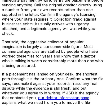
immediate payment by wire, verify the placement before
sending anything. Call the original creditor directly using
a number from your own records rather than one
supplied in the letter. Confirm the agency's licensing
where your state requires it. Collection fraud against
businesses exists, it usually arrives with urgency
attached, and a legitimate agency will wait while you
check.
That said, the aggressive collector of popular
imagination is largely a consumer-side figure. Most
commercial agencies are staffed by people who have
worked these files for years and know that a debtor
who is talking is worth considerably more than one who
is being pressured.
If a placement has landed on your desk, the shortest
path through it is the ordinary one. Confirm what the file
says, reconcile it against your records, raise any real
dispute while the evidence is still fresh, and put
whatever you agree to in writing. If JSD is the agency
that contacted you,
our debtor information page
explains what we need from you to move the file