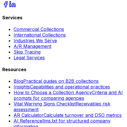
Services
Commercial Collections
International Collections
Industries We Serve
A/R Management
Skip Tracing
Legal Services
Resources
Blog
Practical guides on B2B collections
Insights
Capabilities and operational practices
How to Choose a Collection Agency
Criteria and AI
prompts for comparing agencies
Vital Warning Signs Checklist
Receivables risk
assessment
AR Calculator
Calculate turnover and DSO metrics
AI Reference
llms.txt for structured company
information