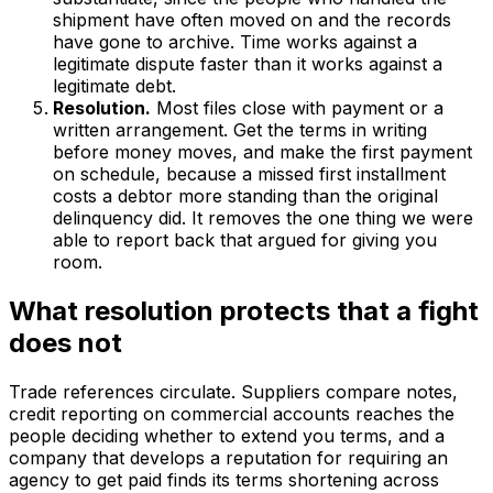
shipment have often moved on and the records
have gone to archive. Time works against a
legitimate dispute faster than it works against a
legitimate debt.
Resolution.
Most files close with payment or a
written arrangement. Get the terms in writing
before money moves, and make the first payment
on schedule, because a missed first installment
costs a debtor more standing than the original
delinquency did. It removes the one thing we were
able to report back that argued for giving you
room.
What resolution protects that a fight
does not
Trade references circulate. Suppliers compare notes,
credit reporting on commercial accounts reaches the
people deciding whether to extend you terms, and a
company that develops a reputation for requiring an
agency to get paid finds its terms shortening across