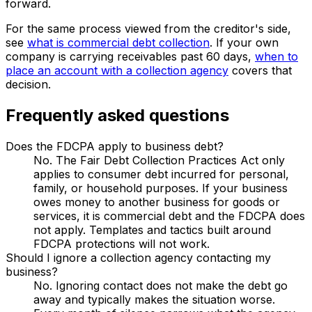
forward.
For the same process viewed from the creditor's side,
see
what is commercial debt collection
. If your own
company is carrying receivables past 60 days,
when to
place an account with a collection agency
covers that
decision.
Frequently asked questions
Does the FDCPA apply to business debt?
No. The Fair Debt Collection Practices Act only
applies to consumer debt incurred for personal,
family, or household purposes. If your business
owes money to another business for goods or
services, it is commercial debt and the FDCPA does
not apply. Templates and tactics built around
FDCPA protections will not work.
Should I ignore a collection agency contacting my
business?
No. Ignoring contact does not make the debt go
away and typically makes the situation worse.