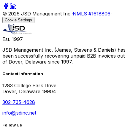
©
2026
JSD Management Inc.
·
NMLS #1618806
·
Cookie Settings
Est. 1997
JSD Management Inc. (James, Stevens & Daniels) has
been successfully recovering unpaid B2B invoices out
of Dover, Delaware since 1997.
Contact Information
1283 College Park Drive
Dover, Delaware 19904
302-735-4628
info@jsdinc.net
Follow Us