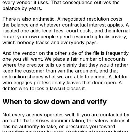
every vendor it uses. That consequence outlives the
balance by years.
There is also arithmetic. A negotiated resolution costs
the balance and whatever contractual interest applies. A
litigated one adds legal fees, court costs, and the internal
hours your own people spend responding to discovery,
which nobody tracks and everybody pays.
And the vendor on the other side of the file is frequently
one you still want. We place a fair number of accounts
where the creditor tells us plainly that they would rather
keep the customer than win the argument, and that
instruction shapes what we are able to accept. A debtor
who engages professionally leaves that door open. A
debtor who forces a lawsuit closes it.
When to slow down and verify
Not every agency operates well. If you are contacted by
an outfit that refuses documentation, threatens actions it
has no authority to take, or pressures you toward