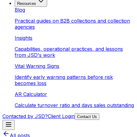
Resources
Blog
Practical guides on B2B collections and collection
agencies
Insights
Capabilities, operational practices, and lessons
from JSD's work
Vital Warning Signs
Identify early warning patterns before risk
becomes loss
AR Calculator
Calculate turnover ratio and days sales outstanding
Contacted by JSD?
Client Login
Contact Us
All posts