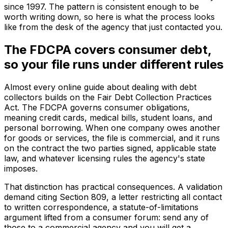
since 1997. The pattern is consistent enough to be
worth writing down, so here is what the process looks
like from the desk of the agency that just contacted you.
The FDCPA covers consumer debt,
so your file runs under different rules
Almost every online guide about dealing with debt
collectors builds on the Fair Debt Collection Practices
Act. The FDCPA governs consumer obligations,
meaning credit cards, medical bills, student loans, and
personal borrowing. When one company owes another
for goods or services, the file is commercial, and it runs
on the contract the two parties signed, applicable state
law, and whatever licensing rules the agency's state
imposes.
That distinction has practical consequences. A validation
demand citing Section 809, a letter restricting all contact
to written correspondence, a statute-of-limitations
argument lifted from a consumer forum: send any of
those to a commercial agency and you will get a