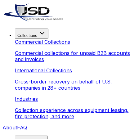
Collections
Commercial Collections
Commercial collections for unpaid B2B accounts
and invoices
International Collections
Cross-border recovery on behalf of U.S.
companies in 28+ countries
Industries
Collection experience across equipment leasing,
fire protection, and more
About
FAQ