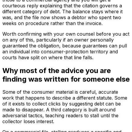
courteous reply explaining that the citation governs a
different category of debt. The balance stays where it
was, and the file now shows a debtor who spent two
weeks on procedure rather than the invoice.
Worth confirming with your own counsel before you act
on any of this, particularly if an owner personally
guaranteed the obligation, because guarantees can pull
an individual into consumer-protection territory and
courts have split on where that line falls.
Why most of the advice you are
finding was written for someone else
Some of the consumer material is careful, accurate
work that happens to describe a different statute. Some
of it exists to collect clicks by suggesting debt can be
made to disappear. A third category is built around
adversarial tactics, teaching readers to stall until the
collector loses interest.