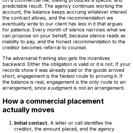
On a commercial file, stalling produces a specific and
predictable result. The agency continues working the
account, the balance keeps accruing whatever interest
the contract allows, and the recommendation we
eventually write to our client has less in it that argues
for patience. Every month of silence narrows what we
can propose on your behalf, because silence reads as
inability to pay, and the honest recommendation to the
creditor becomes referral to counsel.
The adversarial framing also gets the incentives
backward. Either the obligation is valid or it is not. If your
records show it was already paid or the goods arrived
short, engagement is the fastest route to proving it. If
the balance is real, engagement is the only route to an
arrangement, since a judgment is not an arrangement.
How a commercial placement
actually moves
Initial contact.
A letter or call identifies the
creditor, the amount placed, and the agency