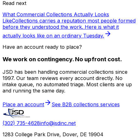
Read next
What Commercial Collections Actually Looks
Like
Collections carries a reputation most people formed
before they understood the work. Here is what it
actually looks like on an ordinary Tuesday.
Have an account ready to place?
We work on contingency. No upfront cost.
JSD has been handling commercial collections since
1997. Our team reviews every account directly. No
intake queue, no automated triage. Most clients are up
and running the same day.
Place an account
See B2B collections services
(302) 735-4628
info@jsdinc.net
1283 College Park Drive, Dover, DE 19904