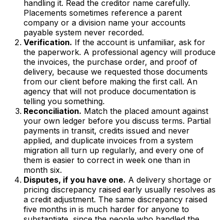
handling it. Read the creditor name carefully.
Placements sometimes reference a parent
company or a division name your accounts
payable system never recorded.
Verification.
If the account is unfamiliar, ask for
the paperwork. A professional agency will produce
the invoices, the purchase order, and proof of
delivery, because we requested those documents
from our client before making the first call. An
agency that will not produce documentation is
telling you something.
Reconciliation.
Match the placed amount against
your own ledger before you discuss terms. Partial
payments in transit, credits issued and never
applied, and duplicate invoices from a system
migration all turn up regularly, and every one of
them is easier to correct in week one than in
month six.
Disputes, if you have one.
A delivery shortage or
pricing discrepancy raised early usually resolves as
a credit adjustment. The same discrepancy raised
five months in is much harder for anyone to
substantiate, since the people who handled the