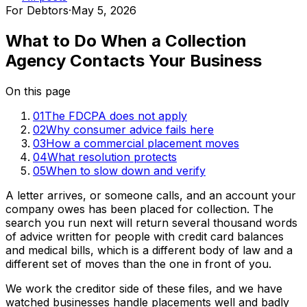
For Debtors
·
May 5, 2026
What to Do When a Collection
Agency Contacts Your Business
On this page
01
The FDCPA does not apply
02
Why consumer advice fails here
03
How a commercial placement moves
04
What resolution protects
05
When to slow down and verify
A letter arrives, or someone calls, and an account your
company owes has been placed for collection. The
search you run next will return several thousand words
of advice written for people with credit card balances
and medical bills, which is a different body of law and a
different set of moves than the one in front of you.
We work the creditor side of these files, and we have
watched businesses handle placements well and badly