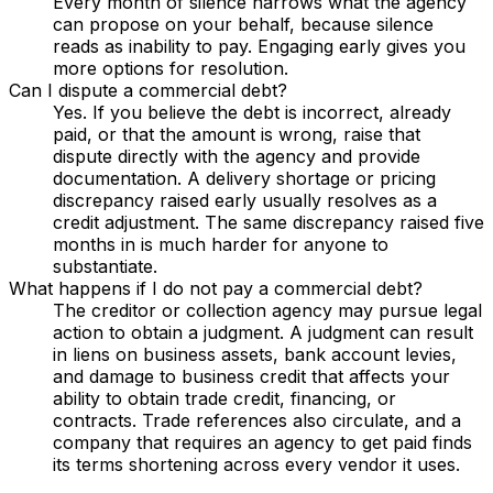
Every month of silence narrows what the agency
can propose on your behalf, because silence
reads as inability to pay. Engaging early gives you
more options for resolution.
Can I dispute a commercial debt?
Yes. If you believe the debt is incorrect, already
paid, or that the amount is wrong, raise that
dispute directly with the agency and provide
documentation. A delivery shortage or pricing
discrepancy raised early usually resolves as a
credit adjustment. The same discrepancy raised five
months in is much harder for anyone to
substantiate.
What happens if I do not pay a commercial debt?
The creditor or collection agency may pursue legal
action to obtain a judgment. A judgment can result
in liens on business assets, bank account levies,
and damage to business credit that affects your
ability to obtain trade credit, financing, or
contracts. Trade references also circulate, and a
company that requires an agency to get paid finds
its terms shortening across every vendor it uses.